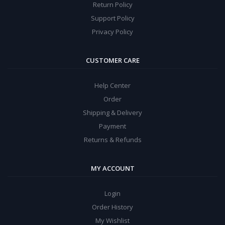
Return Policy
Support Policy
Privacy Policy
CUSTOMER CARE
Help Center
Order
Shipping & Delivery
Payment
Returns & Refunds
MY ACCOUNT
Login
Order History
My Wishlist