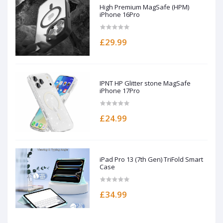
High Premium MagSafe (HPM)
iPhone 16Pro
£29.99
IPNT HP Glitter stone MagSafe
iPhone 17Pro
£24.99
iPad Pro 13 (7th Gen) TriFold Smart
Case
£34.99