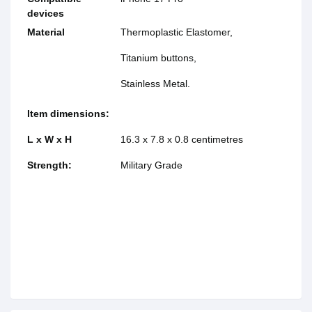
devices
Material
Thermoplastic Elastomer,
Titanium buttons,
Stainless Metal.
Item dimensions:
L x W x H
16.3 x 7.8 x 0.8 centimetres
Strength:
Military Grade