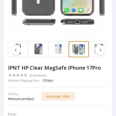
IPNT HP Clear MagSafe iPhone 17Pro
(0 reviews)
3 Days
Estimate Shipping Time:
Sold by:
Message Seller
Inhouse product
Price: