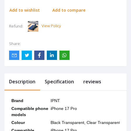
Add to wishlist
Add to compare
View Policy
Refund:
Share:
Description
Specification
reviews
Brand
IPNT
Compatible phone
iPhone 17 Pro
models
Colour
Black Transparent, Clear Transparent
Compatible
iPhone 17 Pro