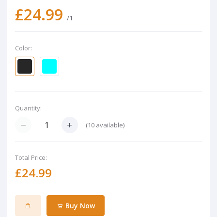
£24.99
/1
Color:
Quantity:
(
10
available)
Total Price:
£24.99
Buy Now