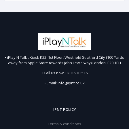
• iPlay N Talk , Kiosk K22, 1st Floor, Westfield Stratford City (100 Yards
away from Apple Store towards John Lewis way) London, E20 1EH
• Call us now: 02036013516
• Email: info@ipnt.co.uk
IPNT POLICY
Terms & conditions