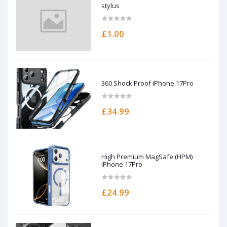
stylus
£1.00
360 Shock Proof iPhone 17Pro
£34.99
High Premium MagSafe (HPM)
iPhone 17Pro
£24.99