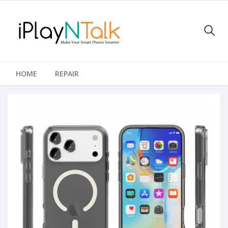
HOME
REPAIR