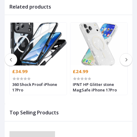
Related products
£34.99
£24.99
£
360 Shock Proof iPhone
IPNT HP Glitter stone
H
17Pro
MagSafe iPhone 17Pro
(
Top Selling Products