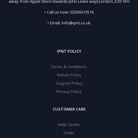
away from Apple Store towards John Lewis way) London, E20 1EH
• Call us now: 02036013516
• Email: info@ipnt.co.uk
IPNT POLICY
Terms & conditions
Return Policy
Support Policy
Privacy Policy
CUSTOMER CARE
Help Center
Order