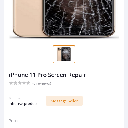
iPhone 11 Pro Screen Repair
(0 reviews)
Sold by:
Message Seller
Inhouse product
Price: