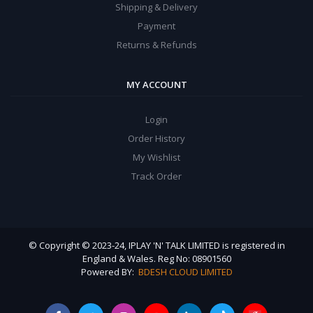
Shipping & Delivery
Payment
Returns & Refunds
MY ACCOUNT
Login
Order History
My Wishlist
Track Order
© Copyright © 2023-24, IPLAY 'N' TALK LIMITED is registered in
England & Wales. Reg No: 08901560
Powered BY:
BDESH CLOUD LIMITED