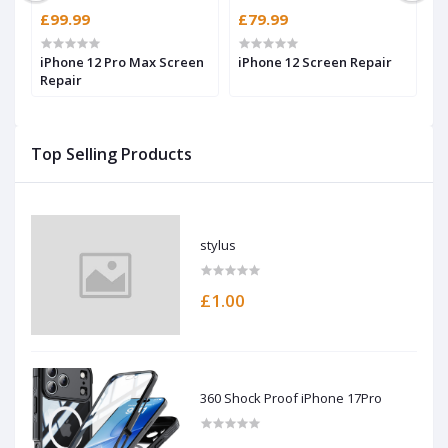
£99.99
£79.99
£
iPhone 12 Pro Max Screen
iPhone 12 Screen Repair
i
Repair
Top Selling Products
stylus
£1.00
360 Shock Proof iPhone 17Pro