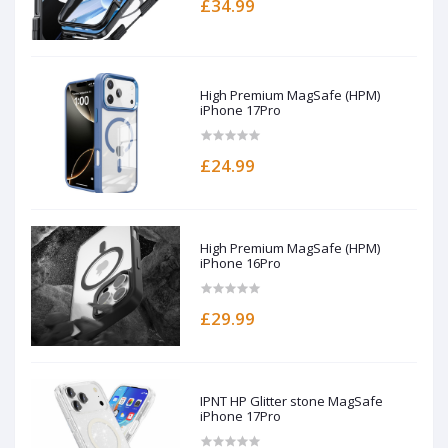
£34.99
High Premium MagSafe (HPM)
iPhone 17Pro
£24.99
High Premium MagSafe (HPM)
iPhone 16Pro
£29.99
IPNT HP Glitter stone MagSafe
iPhone 17Pro