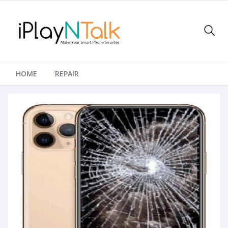
HOME
REPAIR