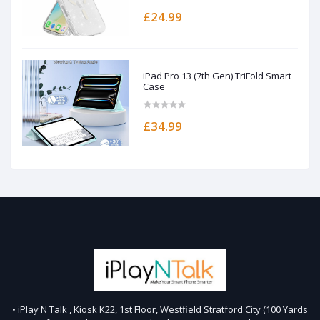
£24.99
iPad Pro 13 (7th Gen) TriFold Smart
Case
£34.99
• iPlay N Talk , Kiosk K22, 1st Floor, Westfield Stratford City (100 Yards