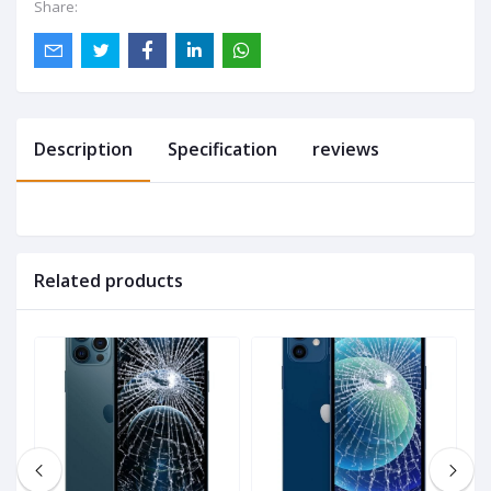
Share:
Description
Specification
reviews
Related products