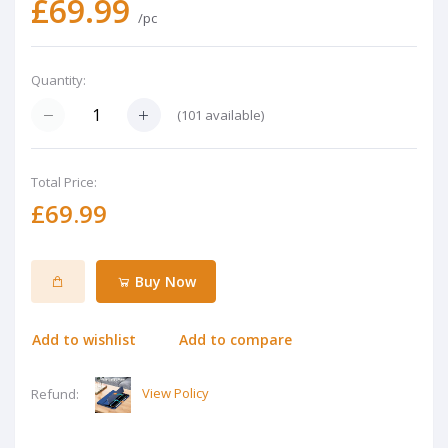
£69.99
/pc
Quantity:
(
101
available)
Total Price:
£69.99
Buy Now
Add to wishlist
Add to compare
View Policy
Refund: