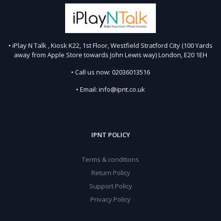
• iPlay N Talk , Kiosk K22, 1st Floor, Westfield Stratford City (100 Yards
away from Apple Store towards John Lewis way) London, E20 1EH
• Call us now: 02036013516
• Email: info@ipnt.co.uk
IPNT POLICY
Terms & conditions
Return Policy
Support Policy
Privacy Policy