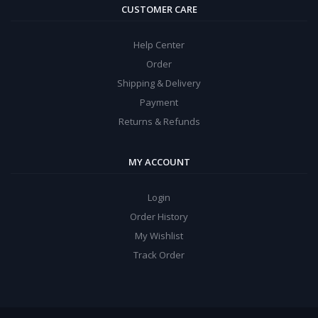
CUSTOMER CARE
Help Center
Order
Shipping & Delivery
Payment
Returns & Refunds
MY ACCOUNT
Login
Order History
My Wishlist
Track Order