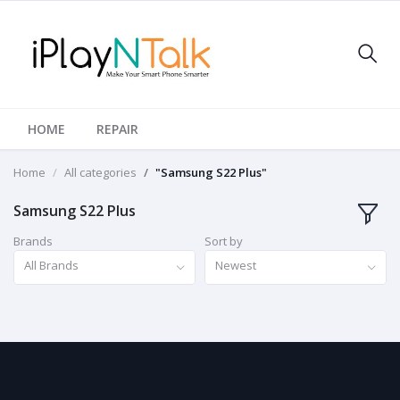
HOME
REPAIR
Home
All categories
"Samsung S22 Plus"
Samsung S22 Plus
Brands
Sort by
All Brands
Newest