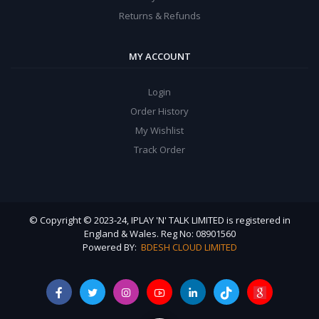
Returns & Refunds
MY ACCOUNT
Login
Order History
My Wishlist
Track Order
© Copyright © 2023-24, IPLAY 'N' TALK LIMITED is registered in
England & Wales. Reg No: 08901560
Powered BY:
BDESH CLOUD LIMITED