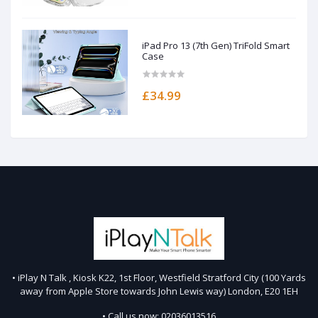
iPad Pro 13 (7th Gen) TriFold Smart
Case
£34.99
• iPlay N Talk , Kiosk K22, 1st Floor, Westfield Stratford City (100 Yards
away from Apple Store towards John Lewis way) London, E20 1EH
• Call us now: 02036013516