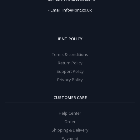
• Email: info@ipnt.co.uk
IPNT POLICY
Terms & conditions
Return Policy
Support Policy
Privacy Policy
CUSTOMER CARE
Help Center
Order
Shipping & Delivery
Payment