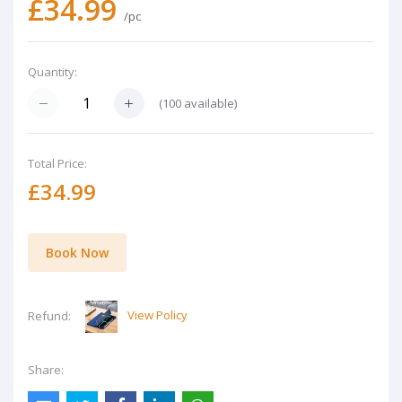
£34.99
/pc
Quantity:
(
100
available)
Total Price:
£34.99
Book Now
View Policy
Refund:
Share: